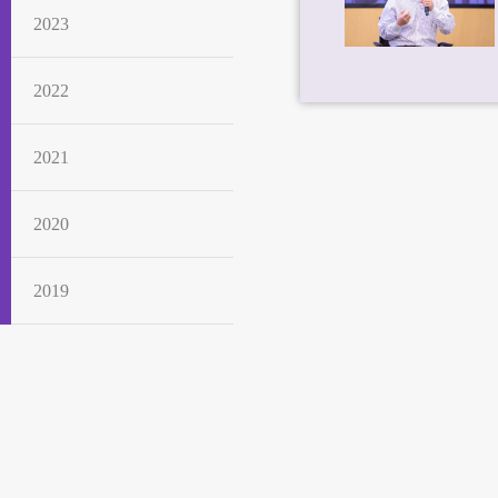
2023
2022
2021
2020
2019