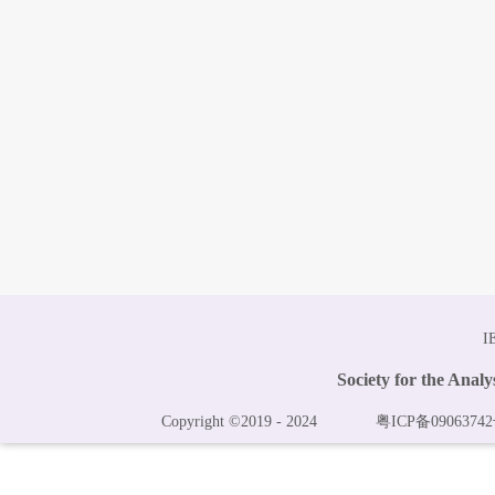
I
Society for the Anal
Copyright ©2019 - 2024
粤ICP备09063742