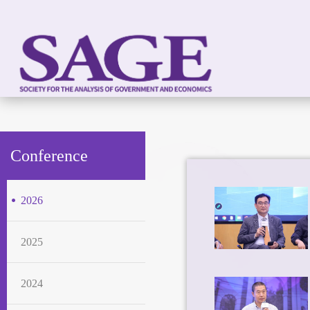
Conference
2026
2025
2024