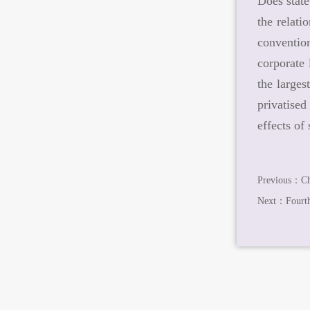
Does state
the relati
convention
corporate 
the larges
privatised
effects of
Previous：
Ch
Next：
Fourt