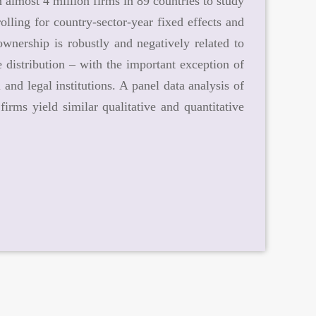
 almost 4 million firms in 89 countries to study
lling for country-sector-year fixed effects and
ownership is robustly and negatively related to
e distribution – with the important exception of
 and legal institutions. A panel data analysis of
irms yield similar qualitative and quantitative