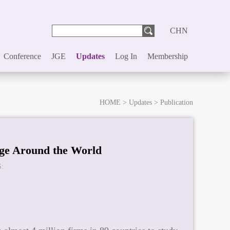
CHN
Conference
JGE
Updates
Log In
Membership
HOME
>
Updates
>
Publication
ge Around the World
: