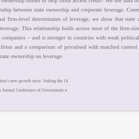
 ownership hinder or help firms access credit? We use data on
onship between state ownership and corporate leverage. Contro
al firm-level determinants of leverage, we show that state 
leverage. This relationship holds across most of the firm-siz
t companies – and is stronger in countries with weak political
 firms and a comparison of privatised with matched control f
 state ownership on leverage.
ina’s new growth story: linking the 14
h Annual Conference of Government a