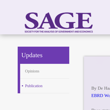
Updates
Opinions
Publication
By De Haa
EBRD Wor