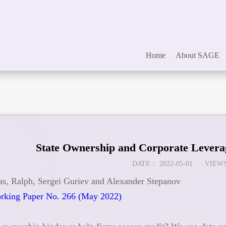
Home
About SAGE
State Ownership and Corporate Levera
DATE：
2022-05-01
VIEWS
s, Ralph, Sergei Guriev and Alexander Stepanov
king Paper No. 266 (May 2022)