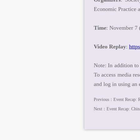
Economic Practice
Time
: November 7 (
Video Replay
:
http
Note
: In addition t
To access media res
and log in using an
Previous：
Event Recap: 
Next：
Event Recap: Chin