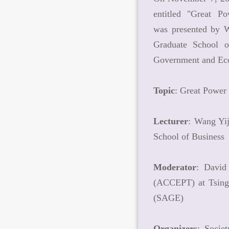
entitled "Great P
was presented by 
Graduate School o
Government and Ec
Topic
: Great Power
Lecturer
: Wang Yi
School of Business
Moderator
: David
(ACCEPT) at Tsingh
(SAGE)
Organizers
: Socie