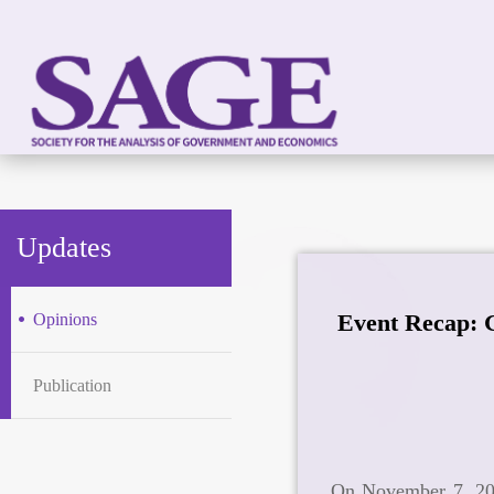
Updates
Event Recap: 
Opinions
Publication
On November 7, 202