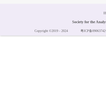
I
Society for the Anal
Copyright ©2019 - 2024
粤ICP备09063742