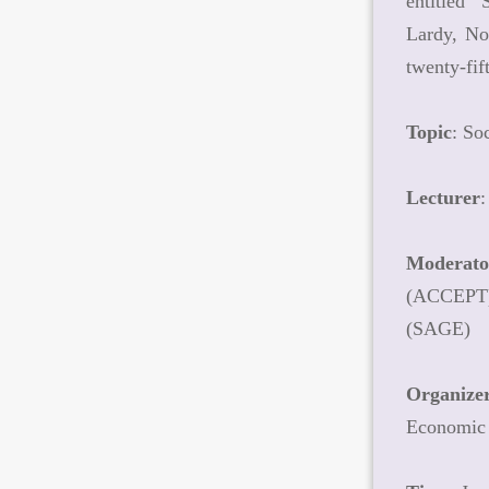
entitled 
Lardy, Non
twenty-fi
Topic
: So
Lecturer
:
Moderato
(ACCEPT) 
(SAGE)
Organize
Economic 