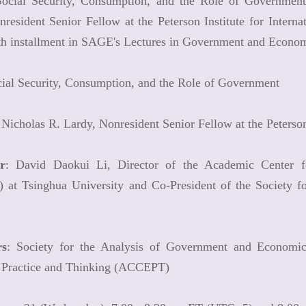
"Social Security, Consumption, and the Role of Government
resident Senior Fellow at the Peterson Institute for Intern
fth installment in SAGE's Lectures in Government and Econom
cial Security, Consumption, and the Role of Government
 Nicholas R. Lardy, Nonresident Senior Fellow at the Peterson
r
: David Daokui Li, Director of the Academic Center f
at Tsinghua University and Co-President of the Society f
rs
: Society for the Analysis of Government and Econom
Practice and Thinking (ACCEPT)