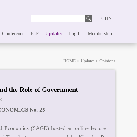
CHN
Conference
JGE
Updates
Log In
Membership
HOME
>
Updates
>
Opinions
and the Role of Government
:
ONOMICS No. 25
nd Economics (SAGE) hosted an online lecture