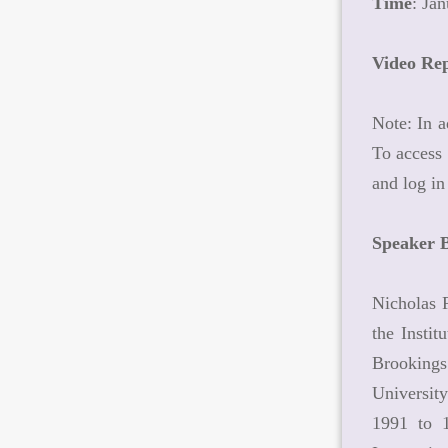
Time
: Ja
Video Re
Note: In a
To access 
and log in
Speaker 
Nicholas R
the Insti
Brookings
Universit
1991 to 1