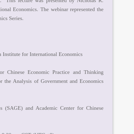
." This lecture was presented by Nicholas R.
ational Economics. The webinar represented the
ics Series.
 Institute for International Economics
or Chinese Economic Practice and Thinking
or the Analysis of Government and Economics
ics (SAGE) and Academic Center for Chinese