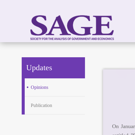
Updates
Opinions
Publication
On Januar