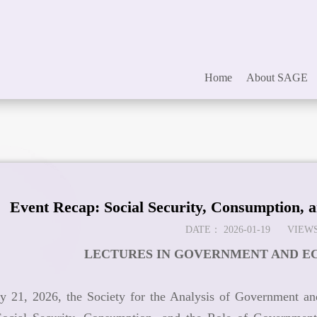
Home
About SAGE
Event Recap: Social Security, Consumption, 
DATE：
2026-01-19
VIEWS
LECTURES IN GOVERNMENT AND EC
y 21, 2026, the Society for the Analysis of Government a