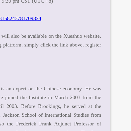
 - 9:30 pm CST (UTC +8)
13158243781709824
y will also be available on the Xueshuo website.
latform, simply click the link above, register
e, is an expert on the Chinese economy. He was
e joined the Institute in March 2003 from the
il 2003. Before Brookings, he served at the
 Jackson School of International Studies from
o the Frederick Frank Adjunct Professor of