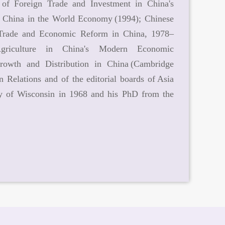
 of Foreign Trade and Investment in China's
; China in the World Economy (1994); Chinese
n Trade and Economic Reform in China, 1978–
 Agriculture in China's Modern Economic
rowth and Distribution in China (Cambridge
 Relations and of the editorial boards of Asia
ty of Wisconsin in 1968 and his PhD from the