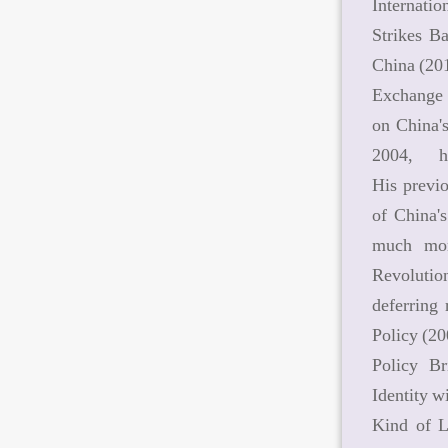
Internatio
Strikes B
China (20
Exchange R
on China'
2004, h
His previ
of China'
much mor
Revolutio
deferring
Policy (2
Policy B
Identity w
Kind of L