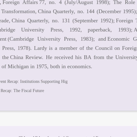
, Foreign Affairs 77, no. 4 (July/August 1998); The Role
Transformation, China Quarterly, no. 144 (December 1995)
rade, China Quarterly, no. 131 (September 1992); Foreig
mbridge University Press, 1992, paperback, 1993);
nt (Cambridge University Press, 1983); and Economic G
y Press, 1978). Lardy is a member of the Council on Foreign
d the China Review. He received his BA from the Universi
 of Michigan in 1975, both in economics.
ent Recap: Institutions Supporting Hig
 Recap: The Fiscal Future