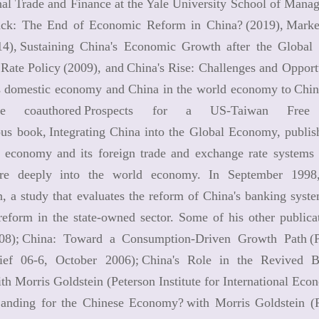
nal Trade and Finance at the Yale University School of Mana
ack: The End of Economic Reform in China? (2019), Market
14), Sustaining China's Economic Growth after the Global F
ate Policy (2009), and China's Rise: Challenges and Opportu
s domestic economy and China in the world economy to China:
e coauthored Prospects for a US-Taiwan Free 
ous book, Integrating China into the Global Economy, publis
s economy and its foreign trade and exchange rate systems 
e deeply into the world economy. In September 1998, 
n, a study that evaluates the reform of China's banking sys
 reform in the state-owned sector. Some of his other public
008); China: Toward a Consumption-Driven Growth Path (Pe
rief 06-6, October 2006); China's Role in the Revived
ith Morris Goldstein (Peterson Institute for International 
anding for the Chinese Economy? with Morris Goldstein (P