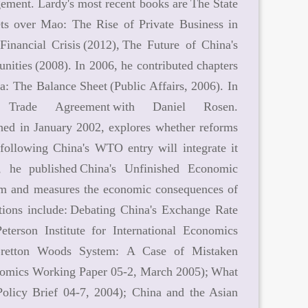
gement. Lardy's most recent books are The State
s over Mao: The Rise of Private Business in
inancial Crisis (2012), The Future of China's
nities (2008). In 2006, he contributed chapters
 The Balance Sheet (Public Affairs, 2006). In
Trade Agreement with Daniel Rosen.
hed in January 2002, explores whether reforms
following China's WTO entry will integrate it
he published China's Unfinished Economic
tem and measures the economic consequences of
ations include: Debating China's Exchange Rate
terson Institute for International Economics
 Bretton Woods System: A Case of Mistaken
Economics Working Paper 05-2, March 2005); What
olicy Brief 04-7, 2004); China and the Asian