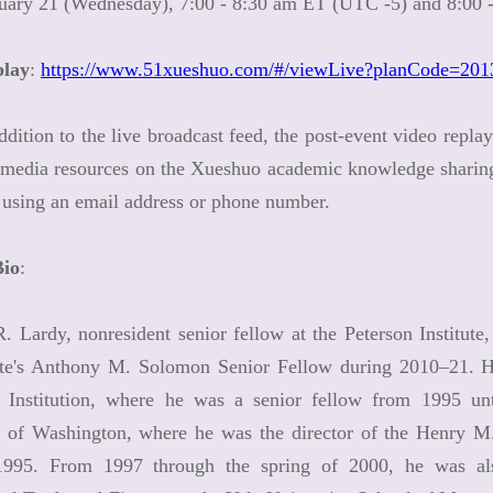
nuary 21 (Wednesday), 7:00 - 8:30 am ET (UTC -5) and 8:00
play
:
https://www.51xueshuo.com/#/viewLive?planCode=20
ddition to the live broadcast feed, the post-event video repla
media resources on the Xueshuo academic knowledge sharing p
 using an email address or phone number.
Bio
:
. Lardy, nonresident senior fellow at the Peterson Institut
tute's Anthony M. Solomon Senior Fellow during 2010–21. H
 Institution, where he was a senior fellow from 1995 unt
y of Washington, where he was the director of the Henry M.
995. From 1997 through the spring of 2000, he was als