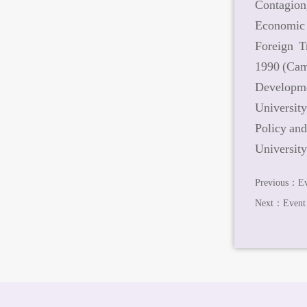
Contagion
Economic 
Foreign T
1990 (Ca
Developme
Universit
Policy an
University
Previous：
Ev
Next：
Event