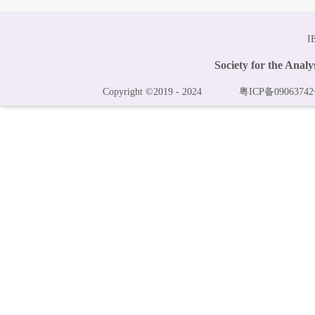
I
Society for the Anal
Copyright ©2019 - 2024
粤ICP备09063742