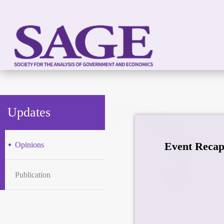
Updates
Event Recap
Opinions
Publication