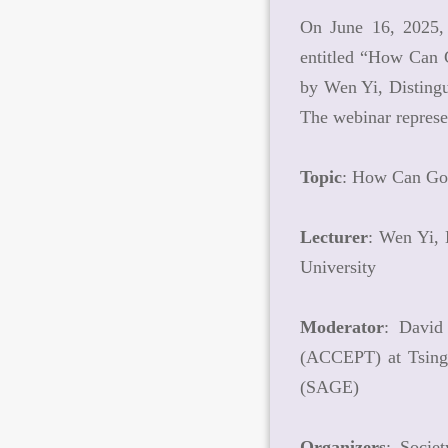
On June 16, 2025, 
entitled “How Can G
by Wen Yi, Distingu
The webinar represe
Topic
: How Can Gov
Lecturer
: Wen Yi, 
University
Moderator
: David
(ACCEPT) at Tsingh
(SAGE)
Organizers
: Socie