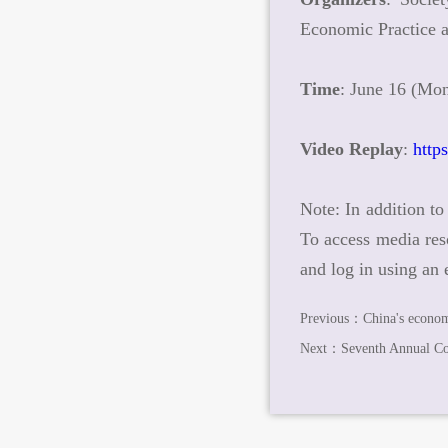
Economic Practice
Time
: June 16 (Mon
Video Replay
:
http
Note: In addition to
To access media res
and log in using an
Previous：
China's econom
Next：
Seventh Annual C