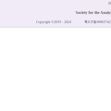
I
Society for the Anal
Copyright ©2019 - 2024
粤ICP备09063742