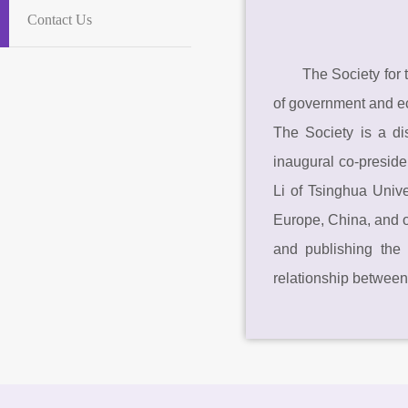
Contact Us
The Society for
of government and ec
The Society is a dis
inaugural co-presid
Li of Tsinghua Univ
Europe, China, and o
and publishing th
relationship betwee