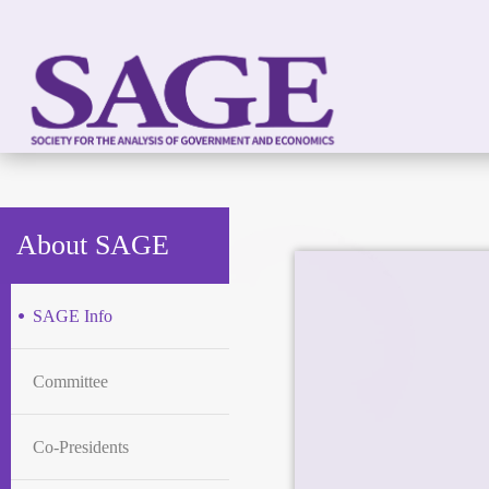
About SAGE
SAGE Info
Committee
Co-Presidents