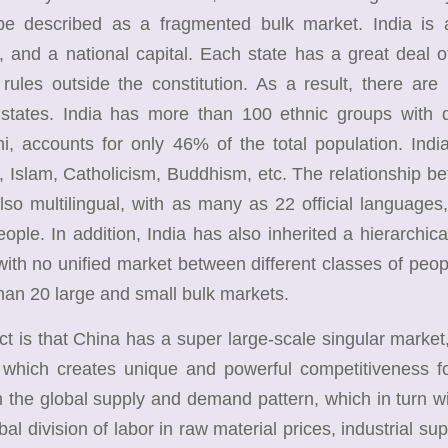
 be described as a fragmented bulk market. India is 
es, and a national capital. Each state has a great deal
rules outside the constitution. As a result, there are
states. India has more than 100 ethnic groups with dis
i, accounts for only 46% of the total population. India
 Islam, Catholicism, Buddhism, etc. The relationship be
also multilingual, with as many as 22 official langua
ople. In addition, India has also inherited a hierarchica
with no unified market between different classes of peop
han 20 large and small bulk markets.
is that China has a super large-scale singular market,
 which creates unique and powerful competitiveness fo
 the global supply and demand pattern, which in turn wi
bal division of labor in raw material prices, industrial sup