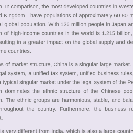
on. In comparison, the most developed countries in We
ed Kingdom—have populations of approximately 60-80 mil
tal global population. With 126 million people in Japan an
n of high-income countries in the world is 1.215 billion
resulting in a greater impact on the global supply and d
me countries.
of market structure, China is a singular large market.
egal system, a unified tax system, unified business rule
a typical singular market under the legal system of the 
on dominates the ethnic structure of the Chinese popu
n. The ethnic groups are harmonious, stable, and bala
hroughout the country. Furthermore, the business r
t.
very different from India, which is also a large country