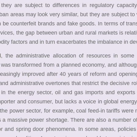
 they are subject to differences in regulatory capacit
ban areas may look very similar, but they are subject to 
be counterfeit brands and fake goods. In terms of transp
rvices, the gap between urban and rural markets is relative
ity factors and in turn exacerbates the imbalance in d
he administrative allocation of resources in some a
was transformed from a planned economy, and although
easingly improved after 40 years of reform and opening
and administrative overtones that restrict the decisive ro
in the energy sector, oil and gas imports and exports a
porter and consumer, but lacks a voice in global energy p
n the power sector, for example, coal feed-in tariffs were 
 a massive power shortage. There are also a number of 
or and spring door phenomena. In some areas, policies