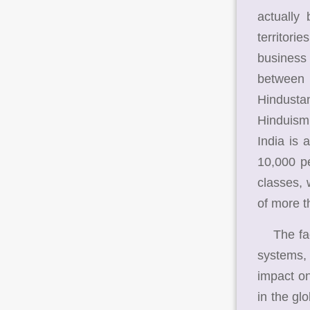
actually
territori
business 
between 
Hindustan
Hinduism,
India is 
10,000 pe
classes, 
of more t
The fact 
systems,
impact on
in the glo