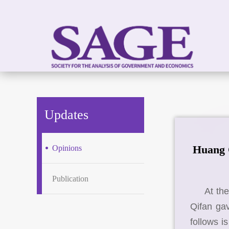
Updates
Huang Q
Opinions
Publication
At th
Qifan gav
follows i