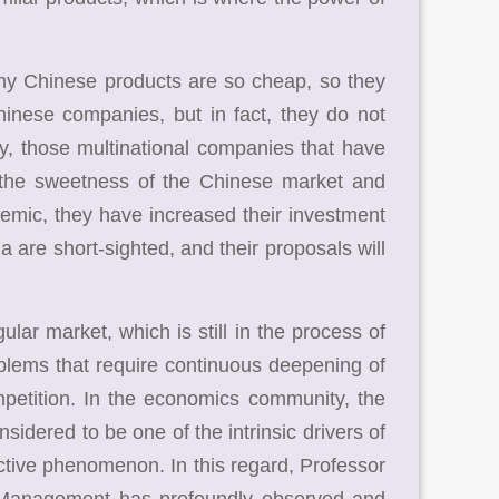
hy Chinese products are so cheap, so they
hinese companies, but in fact, they do not
y, those multinational companies that have
 the sweetness of the Chinese market and
demic, they have increased their investment
 are short-sighted, and their proposals will
ar market, which is still in the process of
oblems that require continuous deepening of
ompetition. In the economics community, the
idered to be one of the intrinsic drivers of
ctive phenomenon. In this regard, Professor
d Management has profoundly observed and