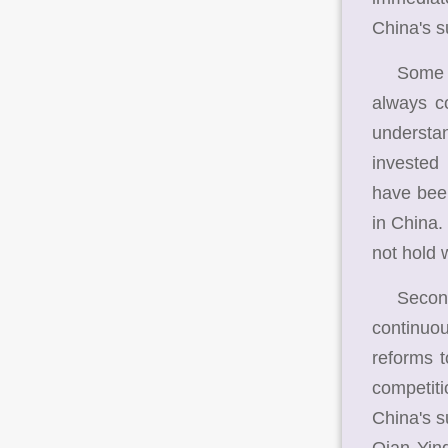
China's s
Some US 
always co
understan
invested
have been
in China.
not hold 
Second, I
continuou
reforms t
competiti
China's s
Qian Yin