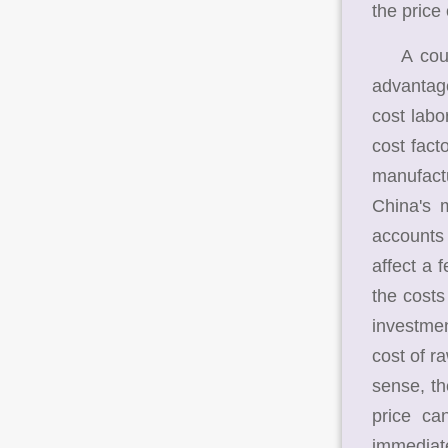
the price
A countr
advantag
cost labo
cost fact
manufactu
China's 
accounts 
affect a 
the costs
investmen
cost of r
sense, th
price ca
immediate