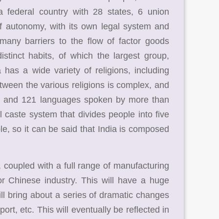
a federal country with 28 states, 6 union
 of autonomy, with its own legal system and
 many barriers to the flow of factor goods
tinct habits, of which the largest group,
 has a wide variety of religions, including
tween the various religions is complex, and
ges, and 121 languages spoken by more than
l caste system that divides people into five
le, so it can be said that India is composed
 coupled with a full range of manufacturing
r Chinese industry. This will have a huge
ll bring about a series of dramatic changes
port, etc. This will eventually be reflected in