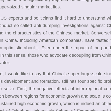
uper-sized singular market lies.
experts and politicians find it hard to understand w
nduct so-called anti-dumping investigations against C
d the characteristics of the Chinese market. Conversel
 in China, including American companies, have tasted
 optimistic about it. Even under the impact of the pan
 In this sense, those who advocate decoupling from China
water.
 would like to say that China's super large-scale singul
s development and formation, still has four specific pr
o solve. First, the negative effects of inter-regional c
on between regions for economic growth and scale is cons
ustained high economic growth, which is indeed an obje
gyi of Tsinghua University's School of Economics an