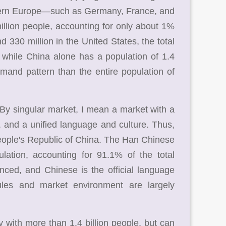
stern Europe—such as Germany, France, and
lion people, accounting for only about 1%
d 330 million in the United States, the total
, while China alone has a population of 1.4
emand pattern than the entire population of
 By singular market, I mean a market with a
s, and a unified language and culture. Thus,
People's Republic of China. The Han Chinese
lation, accounting for 91.1% of the total
nced, and Chinese is the official language
ules and market environment are largely
 with more than 1.4 billion people, but can