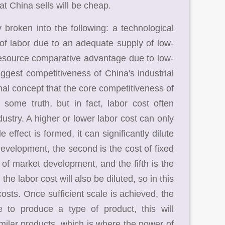
t China sells will be cheap.
roken into the following: a technological
f labor due to an adequate supply of low-
resource comparative advantage due to low-
biggest competitiveness of China's industrial
onal concept that the core competitiveness of
some truth, but in fact, labor cost often
ustry. A higher or lower labor cost can only
 effect is formed, it can significantly dilute
development, the second is the cost of fixed
st of market development, and the fifth is the
he labor cost will also be diluted, so in this
osts. Once sufficient scale is achieved, the
to produce a type of product, this will
similar products, which is where the power of