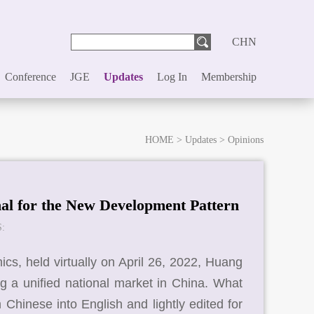
CHN
Conference
JGE
Updates
Log In
Membership
HOME
>
Updates
>
Opinions
nal for the New Development Pattern
:
s, held virtually on April 26, 2022, Huang
ng a unified national market in China. What
m Chinese into English and lightly edited for