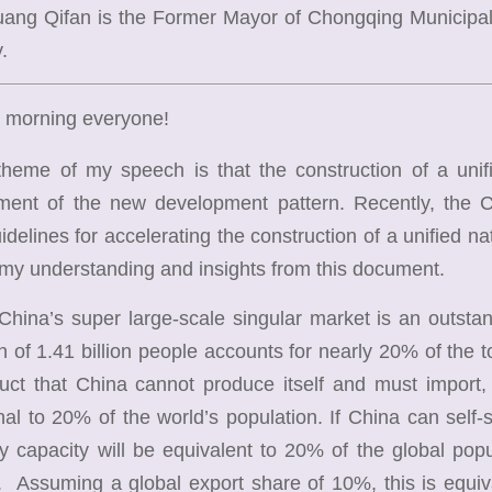
Huang Qifan is the
Former Mayor of Chongqing Municipali
.
 morning everyone!
e of my speech is that the construction of a unified
hment of the new development pattern. Recently, the
delines for accelerating the construction of a unified nati
 my understanding and insights from this document.
ina’s super large-scale singular market is an outstan
n of 1.41 billion people accounts for nearly 20% of the tot
duct that China cannot produce itself and must import
nal to 20% of the world’s population. If China can self-s
y capacity will be equivalent to 20% of the global popu
 Assuming a global export share of 10%, this is equiv