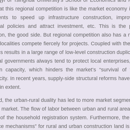
hat this regional competition is like the market economy in
nts to speed up infrastructure construction, impr
ial policies and attract investment, etc. This is the
on, the good side. But regional competition also has a 
localities compete fiercely for projects. Coupled with the 
his results in a large range of low-level construction dup
cal governments always tend to protect local enterprises
on capacity, which hinders the market’s “survival of t
ity. In recent years, supply-side structural reforms have
in extent.
the urban-rural duality has led to more market segment
r market. The flow of labor between urban and rural areas
of the household registration system. Furthermore, th
e mechanisms” for rural and urban construction land is 