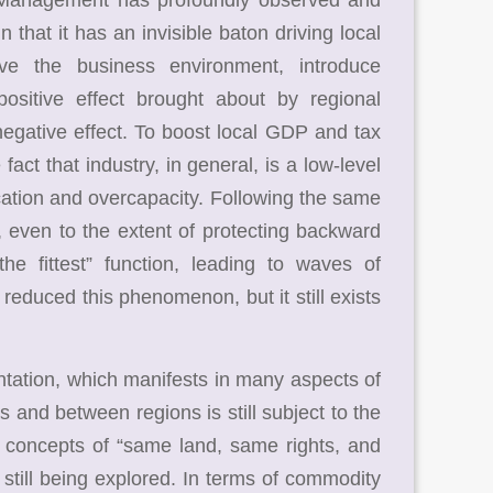
 that it has an invisible baton driving local
ove the business environment, introduce
 positive effect brought about by regional
negative effect. To boost local GDP and tax
fact that industry, in general, is a low-level
lication and overcapacity. Following the same
, even to the extent of protecting backward
he fittest” function, leading to waves of
 reduced this phenomenon, but it still exists
ation, which manifests in many aspects of
 and between regions is still subject to the
e concepts of “same land, same rights, and
still being explored. In terms of commodity