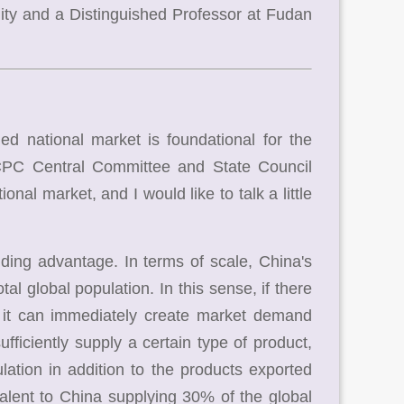
ty and a Distinguished Professor at Fudan
 national market is foundational for the
 CPC Central Committee and State Council
onal market, and I would like to talk a little
ding advantage. In terms of scale, China's
al global population. In this sense, if there
, it can immediately create market demand
ufficiently supply a certain type of product,
lation in addition to the products exported
alent to China supplying 30% of the global