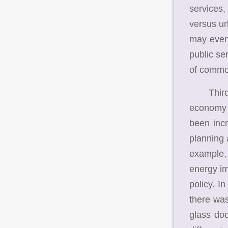
services,
versus ur
may even 
public se
of commod
Third, t
economy 
been incr
planning 
example, 
energy im
policy. I
there was
glass do