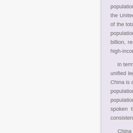
populati
the Unit
of the to
populatio
billion, 
high-inco
In terms 
unified l
China is 
populati
populatio
spoken t
consisten
China is 