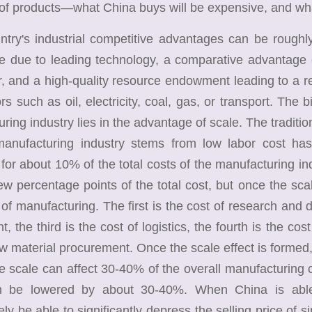
 of products—what China buys will be expensive, and wha
y's industrial competitive advantages can be roughly b
e due to leading technology, a comparative advantage o
r, and a high-quality resource endowment leading to a 
ors such as oil, electricity, coal, gas, or transport. The 
ring industry lies in the advantage of scale. The traditi
manufacturing industry stems from low labor cost has 
for about 10% of the total costs of the manufacturing ind
few percentage points of the total cost, but once the scale
 of manufacturing. The first is the cost of research and 
t, the third is the cost of logistics, the fourth is the co
aw material procurement. Once the scale effect is formed, t
e scale can affect 30-40% of the overall manufacturing c
n be lowered by about 30-40%. When China is able 
ly be able to significantly depress the selling price of 