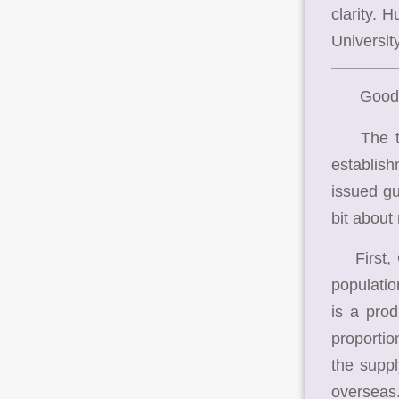
clarity. 
University
Good
The them
establis
issued gui
bit about
First, Ch
populatio
is a pro
proportio
the suppl
overseas.