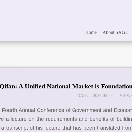
Home
About SAGE
ifan: A Unified National Market is Foundatio
DATE：
2022-04-26
VIEWS
e Fourth Annual Conference of Government and Economic
e a lecture on the requirements and benefits of buildi
s a transcript of his lecture that has been translated fro