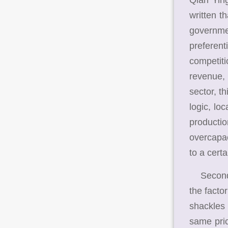
written t
governme
preferent
competiti
revenue, 
sector, t
logic, lo
producti
overcapac
to a certa
Second, 
the facto
shackles 
same pric