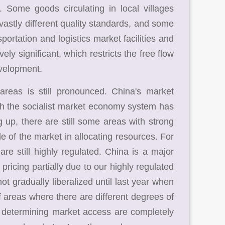
y. Some goods circulating in local villages
vastly different quality standards, and some
ortation and logistics market facilities and
ly significant, which restricts the free flow
evelopment.
reas is still pronounced. China's market
 the socialist market economy system has
 up, there are still some areas with strong
le of the market in allocating resources. For
re still highly regulated. China is a major
ricing partially due to our highly regulated
not gradually liberalized until last year when
areas where there are different degrees of
 determining market access are completely